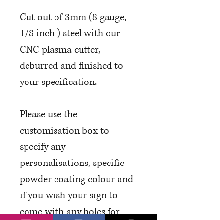
Cut out of 3mm (8 gauge,
1/8 inch ) steel with our
CNC plasma cutter,
deburred and finished to
your specification.
Please use the
customisation box to
specify any
personalisations, specific
powder coating colour and
if you wish your sign to
come with any holes for