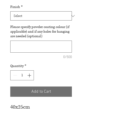
Finish
*
Please specify powder coating colour (if
applicable) and if any holes for hanging
are needed (optional)
0/500
Quantity
*
Add to Cart
40x25cm