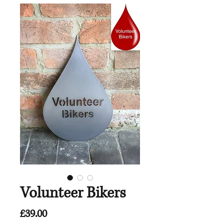
Volunteer Bikers
Price
£39.00