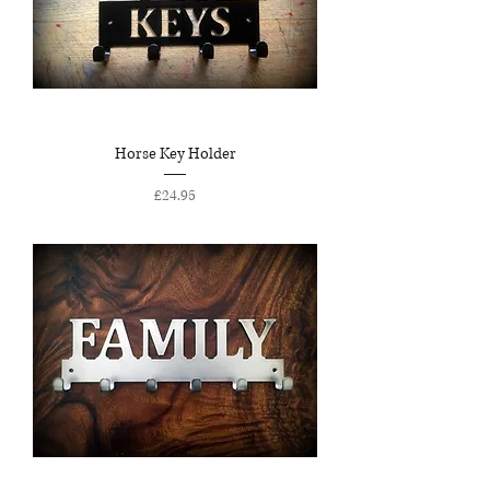
Horse Key Holder
Price
£24.95