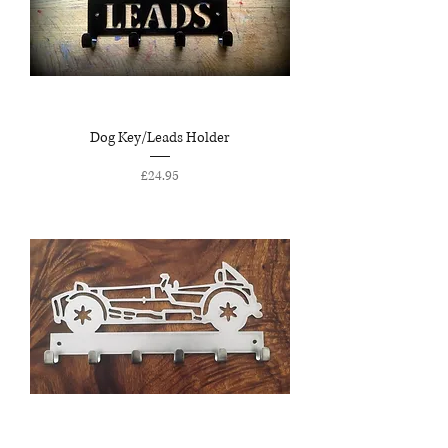
Dog Key/Leads Holder
Price
£24.95