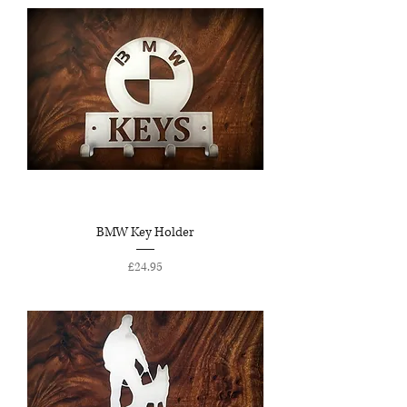
BMW Key Holder
Price
£24.95