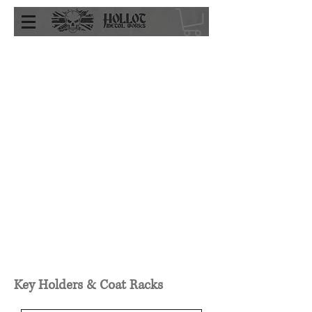
Key Holders & Coat Racks