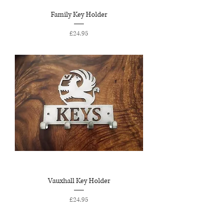
Family Key Holder
Price
£24.95
Vauxhall Key Holder
Price
£24.95