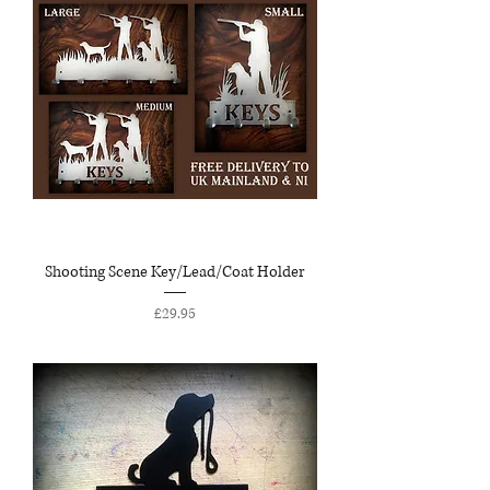
Shooting Scene Key/Lead/Coat Holder
Price
£29.95