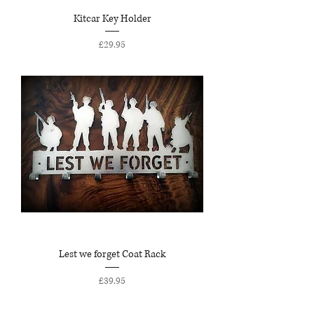
Kitcar Key Holder
Price
£29.95
Lest we forget Coat Rack
Price
£39.95