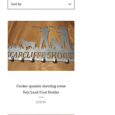
Cocker spaniels shooting scene
Key/Lead/Coat Holder
Price
£29.95