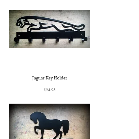
Jaguar Key Holder
Price
£24.95