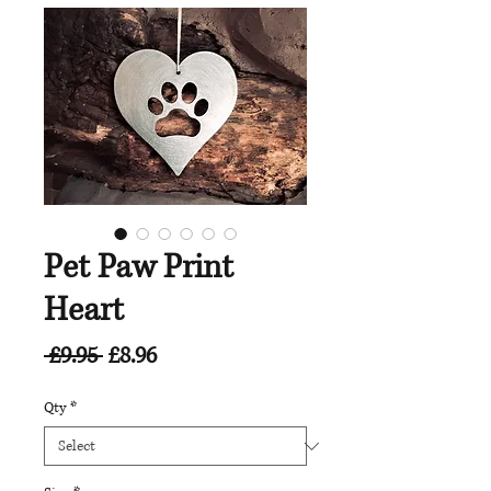
Pet Paw Print
Heart
Regular
Sale
 £9.95 
£8.96
Price
Price
Qty
*