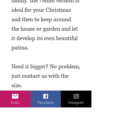
family. The 75mm version is
ideal for your Christmas
and then to keep around
the house or garden and let
it develop its own beautiful
patina.
Need it bigger? No problem,
just contact us with the
size.
Email
Facebook
Instagram
T&C's and Finishes
Please have a read through our
T&Cs regarding lead times etc