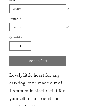
Size
*
Finish
*
Quantity
*
Add to Cart
Lovely little heart for any
cat/dog lover made out of
1.5mm mild steel. Get it for
yourself or for friends or