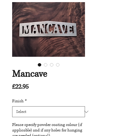
Mancave
Price
£22.95
Finish
*
Please specify powder coating colour (if
applicable) and if any holes for hanging
are needed (optional)