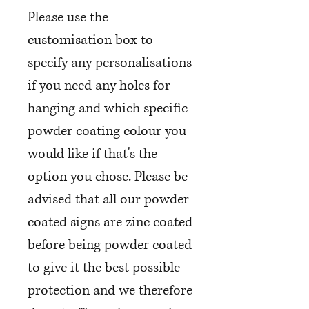
Please use the
customisation box to
specify any personalisations
if you need any holes for
hanging and which specific
powder coating colour you
would like if that's the
option you chose. Please be
advised that all our powder
coated signs are zinc coated
before being powder coated
to give it the best possible
protection and we therefore