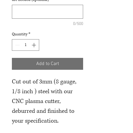
0/500
Quantity
*
Add to Cart
Cut out of 3mm (8 gauge,
1/8 inch ) steel with our
CNC plasma cutter,
deburred and finished to
your specification.