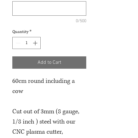
0/500
Quantity
*
Add to Cart
60cm round including a
cow
Cut out of 3mm (8 gauge,
1/8 inch ) steel with our
CNC plasma cutter,