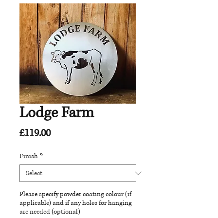
Lodge Farm
Price
£119.00
Finish
*
Please specify powder coating colour (if
applicable) and if any holes for hanging
are needed (optional)