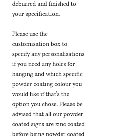
deburred and finished to
your specification.
Please use the
customisation box to
specify any personalisations
if you need any holes for
hanging and which specific
powder coating colour you
would like if that's the
option you chose. Please be
advised that all our powder
coated signs are zinc coated
before being powder coated