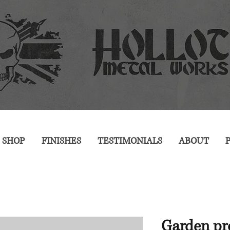
SHOP
FINISHES
TESTIMONIALS
ABOUT
P
Garden pro