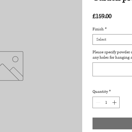
Price
£159.00
Finish
*
Select
Please specify powder c
any holes for hanging 
Quantity
*