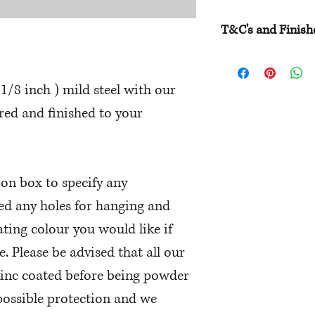
T&C's and Finish
Please have a read 
times etc and be su
1/8 inch ) mild steel with our
to ensure you make 
ed and finished to your
We do encourage you
challenge to make i
ion box to specify any
eed any holes for hanging and
ting colour you would like if
e. Please be advised that all our
zinc coated before being powder
 possible protection and we