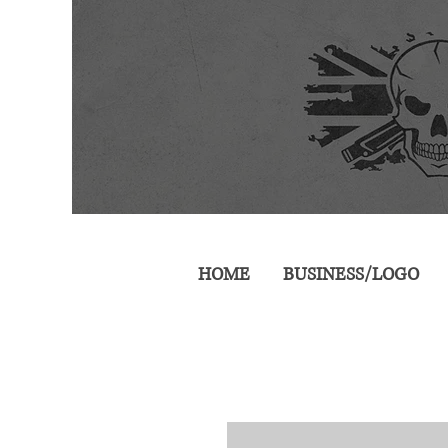
HOME
BUSINESS/LOGO