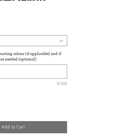
oating colour (if applicable) and if
are needed (optional)
0/500
Add to Cart