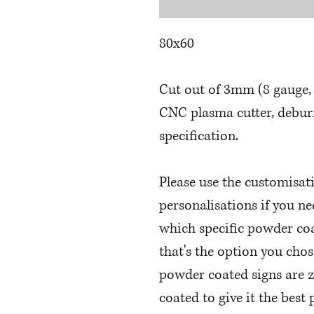
80x60
Cut out of 3mm (8 gauge, 
CNC plasma cutter, deburr
specification.
Please use the customisat
personalisations if you n
which specific powder coa
that's the option you chos
powder coated signs are 
coated to give it the best