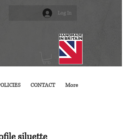
Log In
OLICIES
CONTACT
More
file siluette