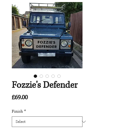
Fozzie's Defender
Price
£69.00
Finish
*