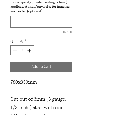
Please specify powder coating colour (if
applicable) and if any holes for hanging
are needed (optional)
0/500
Quantity
*
Add to Cart
780x330mm
Cut out of 3mm (8 gauge,
1/8 inch ) steel with our