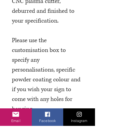
CNC plasma cutter,
deburred and finished to
your specification.
Please use the
customisation box to
specify any
personalisations, specific
powder coating colour and
if you wish your sign to
come with any holes for
hanging.
Email
Facebook
Instagram
T&C's and Finishes